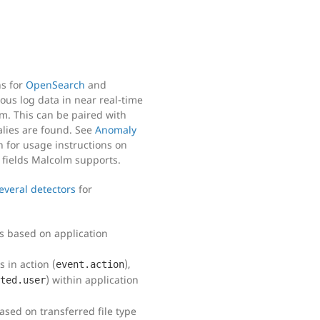
ns for
OpenSearch
and
ous log data in near real-time
m. This can be paired with
lies are found. See
Anomaly
for usage instructions on
 fields Malcolm supports.
everal detectors
for
s based on application
 in action (
),
event.action
) within application
ted.user
ased on transferred file type