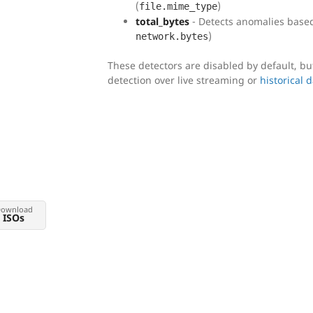
(
)
file.mime_type
total_bytes
- Detects anomalies based 
)
network.bytes
These detectors are disabled by default, b
detection over live streaming or
historical 
ownload
ISOs