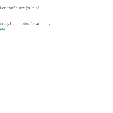
on traffic size (sum of
ut may be enabled for anomaly
data
.