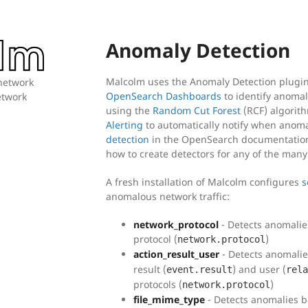
Anomaly Detection
Malcolm uses the Anomaly Detection plugi
 network
OpenSearch Dashboards
to identify anomal
network
using the
Random Cut Forest
(RCF) algorith
Alerting
to automatically notify when anoma
detection
in the OpenSearch documentation 
how to create detectors for any of the many
A fresh installation of Malcolm configures
s
anomalous network traffic:
network_protocol
- Detects anomalie
protocol (
)
network.protocol
action_result_user
- Detects anomalies
result (
) and user (
event.result
rela
protocols (
)
network.protocol
file_mime_type
- Detects anomalies b