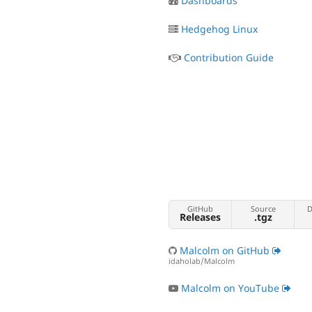
Dashboards
Hedgehog Linux
Contribution Guide
GitHub
Source
D
Releases
.tgz
Malcolm on GitHub
idaholab/Malcolm
Malcolm on YouTube