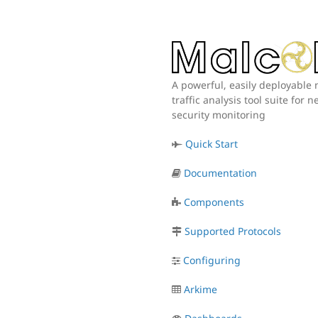
A powerful, easily deployable
traffic analysis tool suite for 
security monitoring
Quick Start
Documentation
Components
Supported Protocols
Configuring
Arkime