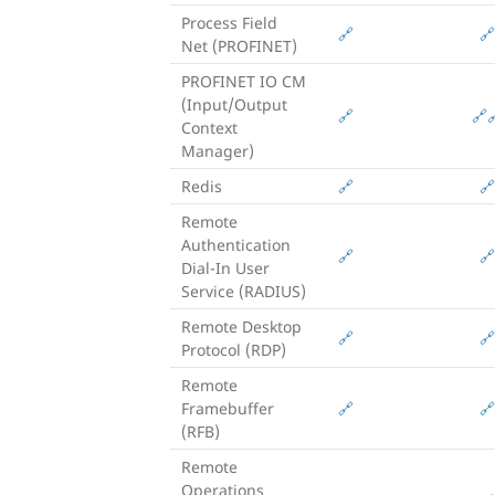
Process Field
🔗
🔗
Net (PROFINET)
PROFINET IO CM
(Input/Output
🔗
🔗

Context
Manager)
Redis
🔗
🔗
Remote
Authentication
🔗
🔗
Dial-In User
Service (RADIUS)
Remote Desktop
🔗
🔗
Protocol (RDP)
Remote
Framebuffer
🔗
🔗
(RFB)
Remote
Operations