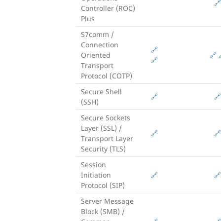
🔗
Controller (ROC)
Plus
S7comm /
Connection
🔗
Oriented
🔗
🔗
Transport
Protocol (COTP)
Secure Shell
🔗
🔗
(SSH)
Secure Sockets
Layer (SSL) /
🔗
🔗
Transport Layer
Security (TLS)
Session
Initiation
🔗
🔗
Protocol (SIP)
Server Message
Block (SMB) /