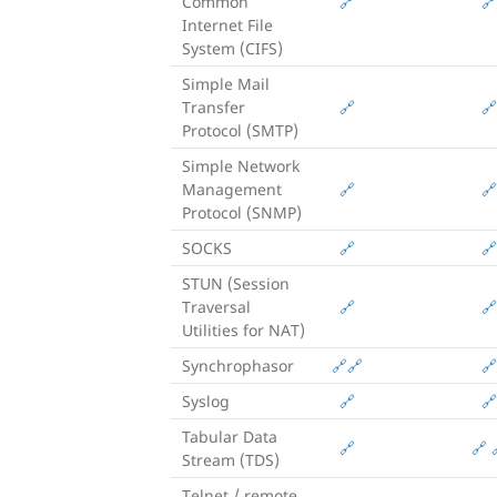
Common
🔗
🔗
Internet File
System (CIFS)
Simple Mail
Transfer
🔗
🔗
Protocol (SMTP)
Simple Network
Management
🔗
🔗
Protocol (SNMP)
SOCKS
🔗
🔗
STUN (Session
Traversal
🔗
🔗
Utilities for NAT)
Synchrophasor
🔗
🔗
🔗
Syslog
🔗
🔗
Tabular Data
🔗
🔗
Stream (TDS)
Telnet / remote