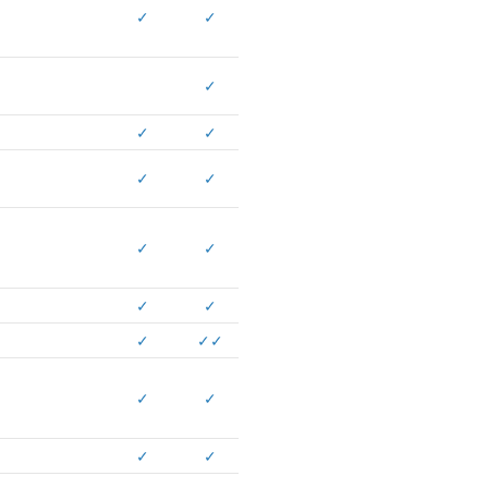
✓
✓
✓
✓
✓
✓
✓
✓
✓
✓
✓
✓
✓
✓
✓
✓
✓
✓