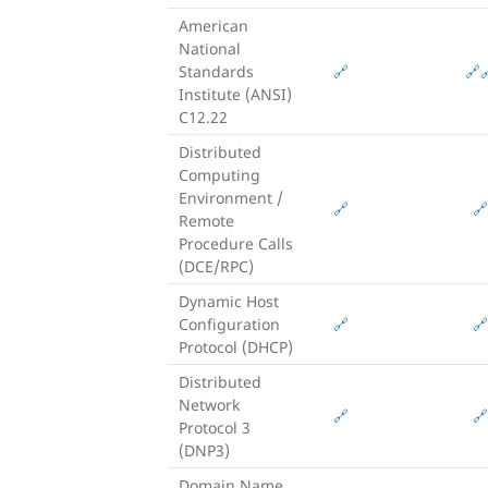
American
National
Standards
🔗
🔗

Institute (ANSI)
C12.22
Distributed
Computing
Environment /
🔗
🔗
Remote
Procedure Calls
(DCE/RPC)
Dynamic Host
Configuration
🔗
🔗
Protocol (DHCP)
Distributed
Network
🔗
🔗
Protocol 3
(DNP3)
Domain Name