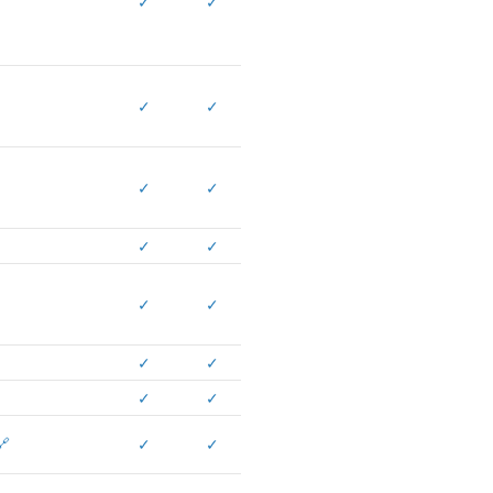
✓
✓
✓
✓
✓
✓
✓
✓
✓
✓
✓
✓
✓
✓
🔗
✓
✓