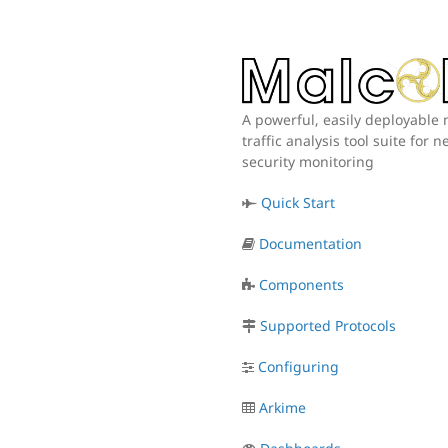
A powerful, easily deployable
traffic analysis tool suite for 
security monitoring
Quick Start
Documentation
Components
Supported Protocols
Configuring
Arkime