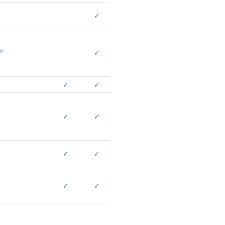
✓

✓
✓
✓
✓
✓
✓
✓
✓
✓