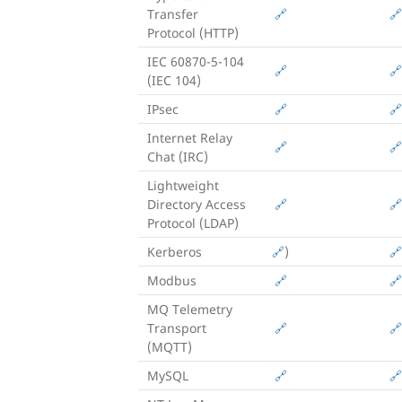
Transfer
🔗
🔗
Protocol (HTTP)
IEC 60870-5-104
🔗
🔗
(IEC 104)
IPsec
🔗
🔗
Internet Relay
🔗
🔗
Chat (IRC)
Lightweight
Directory Access
🔗
🔗
Protocol (LDAP)
Kerberos
🔗
)
🔗
Modbus
🔗
🔗
MQ Telemetry
Transport
🔗
🔗
(MQTT)
MySQL
🔗
🔗