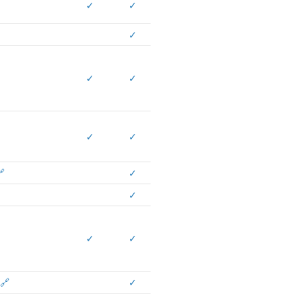
✓
✓
✓
✓
✓
✓
✓

✓
✓
✓
✓
🔗
✓