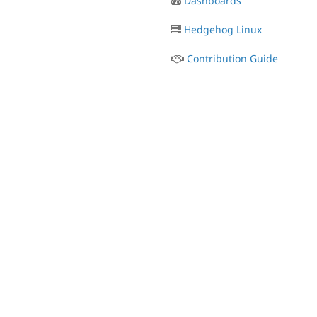
Dashboards
Hedgehog Linux
Contribution Guide