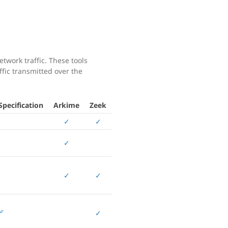
twork traffic. These tools
affic transmitted over the
pecification
Arkime
Zeek
✓
✓
✓
✓
✓

✓