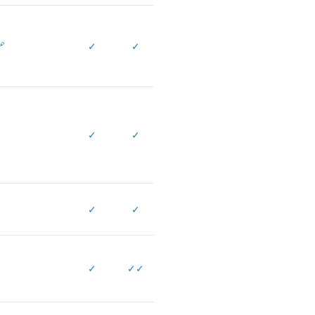

✓
✓
✓
✓
✓
✓
✓
✓
✓