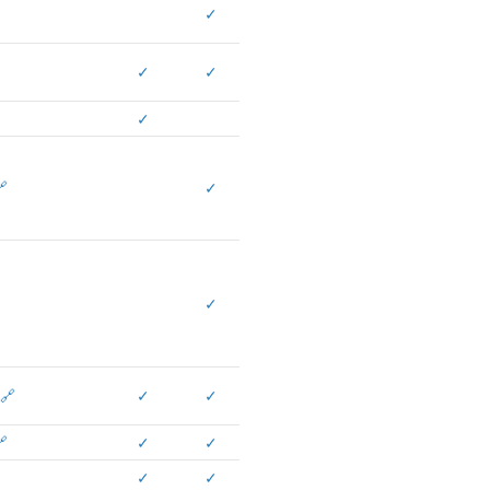
✓
✓
✓
✓

✓
✓
🔗
✓
✓

✓
✓
✓
✓