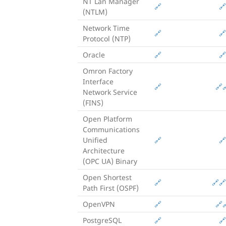
NT Lan Manager
🔗
🔗
(NTLM)
Network Time
🔗
🔗
Protocol (NTP)
Oracle
🔗
🔗
Omron Factory
Interface
🔗
🔗

Network Service
(FINS)
Open Platform
Communications
Unified
🔗
🔗
Architecture
(OPC UA) Binary
Open Shortest
🔗
🔗
🔗
Path First (OSPF)
OpenVPN
🔗
🔗

PostgreSQL
🔗
🔗