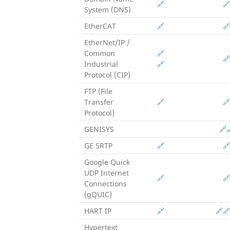
🔗
🔗
System (DNS)
EtherCAT
🔗
🔗
EtherNet/IP /
Common
🔗
🔗
Industrial
🔗
Protocol (CIP)
FTP (File
Transfer
🔗
🔗
Protocol)
GENISYS
🔗

GE SRTP
🔗
🔗
Google Quick
UDP Internet
🔗
🔗
Connections
(gQUIC)
HART IP
🔗
🔗
🔗
Hypertext