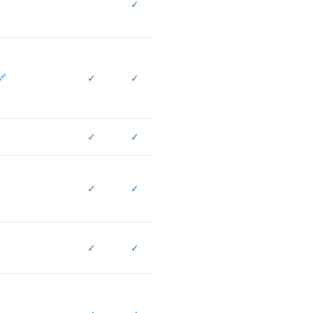
✓
🔗
✓
✓
✓
✓
✓
✓
✓
✓