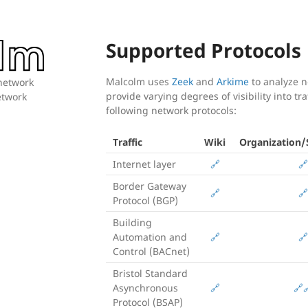
Supported Protocols
Malcolm uses
Zeek
and
Arkime
to analyze ne
 network
provide varying degrees of visibility into tr
network
following network protocols:
Traffic
Wiki
Organization/S
Internet layer
🔗
🔗
Border Gateway
🔗
🔗
Protocol (BGP)
Building
Automation and
🔗
🔗
Control (BACnet)
Bristol Standard
Asynchronous
🔗
🔗

Protocol (BSAP)