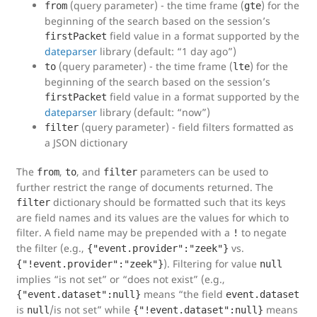
(query parameter) - the time frame (
) for the
from
gte
beginning of the search based on the session’s
field value in a format supported by the
firstPacket
dateparser
library (default: “1 day ago”)
(query parameter) - the time frame (
) for the
to
lte
beginning of the search based on the session’s
field value in a format supported by the
firstPacket
dateparser
library (default: “now”)
(query parameter) - field filters formatted as
filter
a JSON dictionary
The
,
, and
parameters can be used to
from
to
filter
further restrict the range of documents returned. The
dictionary should be formatted such that its keys
filter
are field names and its values are the values for which to
filter. A field name may be prepended with a
to negate
!
the filter (e.g.,
vs.
{"event.provider":"zeek"}
). Filtering for value
{"!event.provider":"zeek"}
null
implies “is not set” or “does not exist” (e.g.,
means “the field
{"event.dataset":null}
event.dataset
is
/is not set” while
means
null
{"!event.dataset":null}