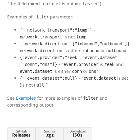
“the field
is not
/is set”).
event.dataset
null
Examples of
parameter:
filter
-
{"!network.transport":"icmp"}
is not
network.transport
icmp
-
{"network.direction":["inbound","outbound"]}
is either
or
network.direction
inbound
outbound
{"event.provider":"zeek","event.dataset":
- “
is
and
["conn","dns"]}
event.provider
zeek
is either
or
”
event.dataset
conn
dns
- “
is set
{"!event.dataset":null}
event.dataset
(is not
)”
null
See
Examples
for more examples of
and
filter
corresponding output.
GitHub
Source
Download
Releases
.tgz
ISOs