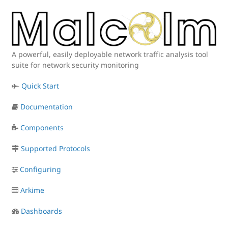
A powerful, easily deployable network traffic analysis tool
suite for network security monitoring
Quick Start
Documentation
Components
Supported Protocols
Configuring
Arkime
Dashboards