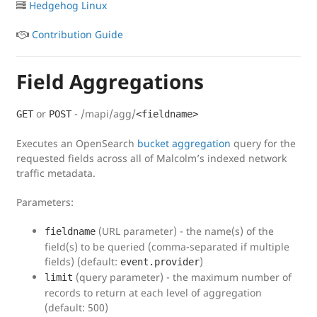
Hedgehog Linux
Contribution Guide
Field Aggregations
or
- /mapi/agg/
GET
POST
<fieldname>
Executes an OpenSearch
bucket aggregation
query for the
requested fields across all of Malcolm’s indexed network
traffic metadata.
Parameters:
(URL parameter) - the name(s) of the
fieldname
field(s) to be queried (comma-separated if multiple
fields) (default:
)
event.provider
(query parameter) - the maximum number of
limit
records to return at each level of aggregation
(default: 500)